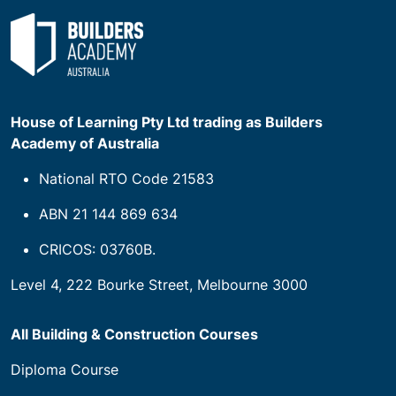
House of Learning Pty Ltd trading as Builders
Academy of Australia
National RTO Code 21583
ABN 21 144 869 634
CRICOS: 03760B.
Level 4, 222 Bourke Street, Melbourne 3000
All Building & Construction Courses
Diploma Course