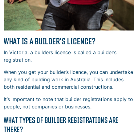
WHAT IS A BUILDER’S LICENCE?
In Victoria, a builders licence is called a builder’s
registration.
When you get your builder’s licence, you can undertake
any kind of building work in Australia. This includes
both residential and commercial constructions.
It’s important to note that builder registrations apply to
people, not companies or businesses.
WHAT TYPES OF BUILDER REGISTRATIONS ARE
THERE?