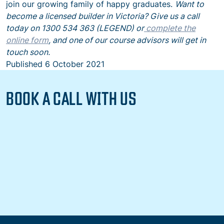
join our growing family of happy graduates.
Want to
become a licensed builder in Victoria? Give us a call
today on 1300 534 363 (LEGEND) or
complete the
online form
, and one of our course advisors will get in
touch soon.
Published
6 October 2021
BOOK A CALL WITH US