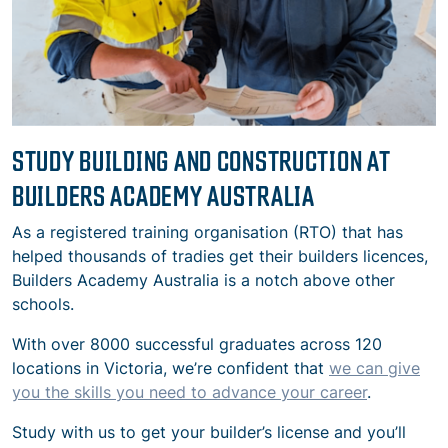
STUDY BUILDING AND CONSTRUCTION AT
BUILDERS ACADEMY AUSTRALIA
As a registered training organisation (RTO) that has
helped thousands of tradies get their builders licences,
Builders Academy Australia is a notch above other
schools.
With over 8000 successful graduates across 120
locations in Victoria, we’re confident that
we can give
you the skills you need to advance your career
.
Study with us to get your builder’s license and you’ll