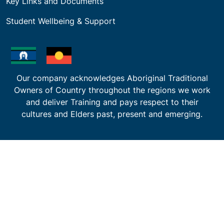
Key Links and Documents
Student Wellbeing & Support
Our company acknowledges Aboriginal Traditional
Owners of Country throughout the regions we work
and deliver Training and pays respect to their
cultures and Elders past, present and emerging.