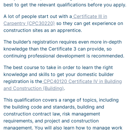
best to get the relevant qualifications before you apply.
A lot of people start out with a
Certificate III in
Carpentry (CPC30220)
so they can get experience on
construction sites as an apprentice.
The builder’s registration requires even more in-depth
knowledge than the Certificate 3 can provide, so
continuing professional development is recommended.
The best course to take in order to learn the right
knowledge and skills to get your domestic builder
registration is the
CPC40120 Certificate IV in Building
and Construction (Building)
.
This qualification covers a range of topics, including
the building code and standards, building and
construction contract law, risk management
requirements, and project and construction
management. You will also learn how to manage work