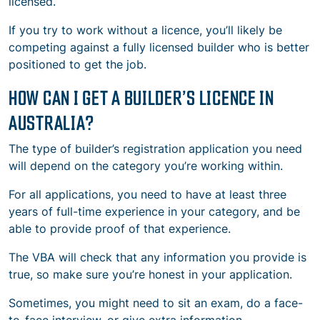
licensed.
If you try to work without a licence, you’ll likely be
competing against a fully licensed builder who is better
positioned to get the job.
HOW CAN I GET A BUILDER’S LICENCE IN
AUSTRALIA?
The type of builder’s registration application you need
will depend on the category you’re working within.
For all applications, you need to have at least three
years of full-time experience in your category, and be
able to provide proof of that experience.
The VBA will check that any information you provide is
true, so make sure you’re honest in your application.
Sometimes, you might need to sit an exam, do a face-