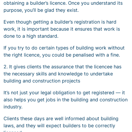
obtaining a builder’s licence. Once you understand its
purpose, you’ll be glad they exist.
Even though getting a builder’s registration is hard
work, it is important because it ensures that work is
done to a high standard.
If you try to do certain types of building work without
the right licence, you could be penalised with a fine.
2. It gives clients the assurance that the licencee has
the necessary skills and knowledge to undertake
building and construction projects
It’s not just your legal obligation to get registered — it
also helps you get jobs in the building and construction
industry.
Clients these days are well informed about building
laws, and they will expect builders to be correctly