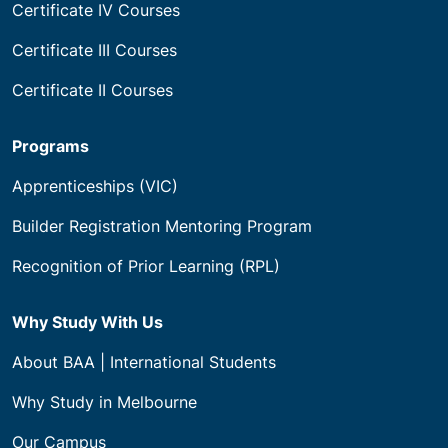
Certificate IV Courses
Certificate III Courses
Certificate II Courses
Programs
Apprenticeships (VIC)
Builder Registration Mentoring Program
Recognition of Prior Learning (RPL)
Why Study With Us
About BAA | International Students
Why Study in Melbourne
Our Campus