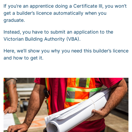
If you’re an apprentice doing a Certificate III, you won’t
get a builder’s licence automatically when you
graduate.
Instead, you have to submit an application to the
Victorian Building Authority (VBA).
Here, we’ll show you why you need this builder’s licence
and how to get it.