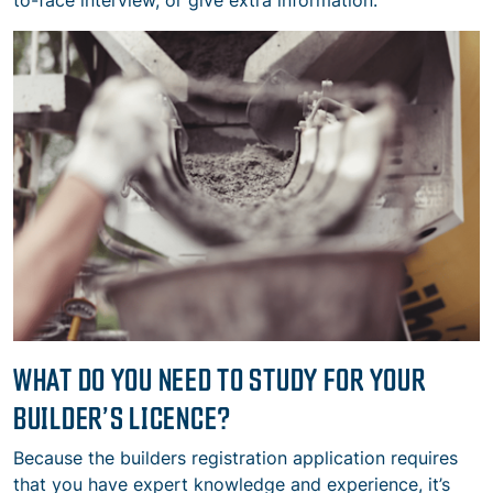
to-face interview, or give extra information.
WHAT DO YOU NEED TO STUDY FOR YOUR
BUILDER’S LICENCE?
Because the builders registration application requires
that you have expert knowledge and experience, it’s