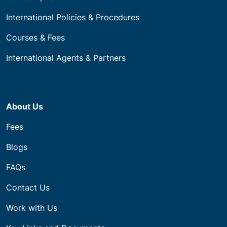
International Policies & Procedures
Courses & Fees
International Agents & Partners
About Us
Fees
Blogs
FAQs
Contact Us
Work with Us