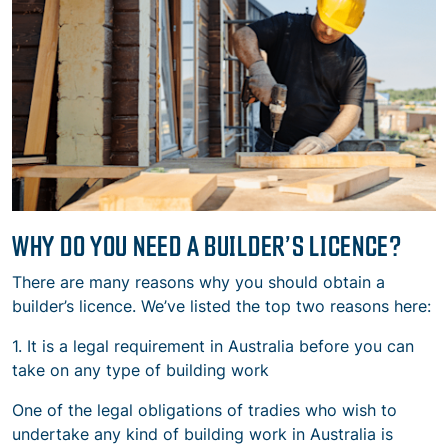
WHY DO YOU NEED A BUILDER’S LICENCE?
There are many reasons why you should obtain a
builder’s licence. We’ve listed the top two reasons here:
1. It is a legal requirement in Australia before you can
take on any type of building work
One of the legal obligations of tradies who wish to
undertake any kind of building work in Australia is