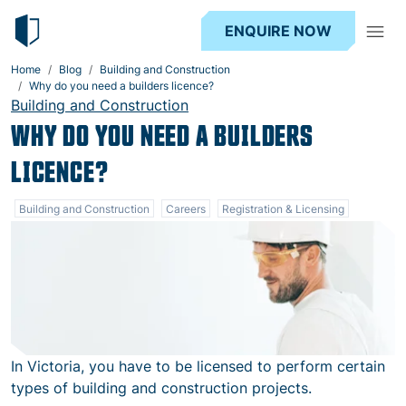
ENQUIRE NOW
Home
Blog
Building and Construction
Why do you need a builders licence?
Building and Construction
WHY DO YOU NEED A BUILDERS
LICENCE?
Building and Construction
Careers
Registration & Licensing
In Victoria, you have to be licensed to perform certain
types of building and construction projects.