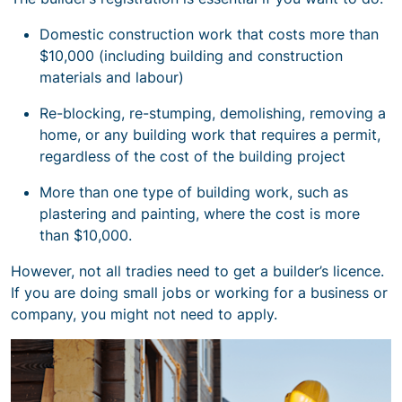
Domestic construction work that costs more than
$10,000 (including building and construction
materials and labour)
Re-blocking, re-stumping, demolishing, removing a
home, or any building work that requires a permit,
regardless of the cost of the building project
More than one type of building work, such as
plastering and painting, where the cost is more
than $10,000.
However, not all tradies need to get a builder’s licence.
If you are doing small jobs or working for a business or
company, you might not need to apply.