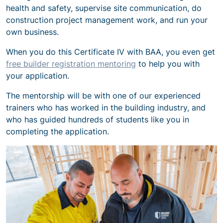
health and safety, supervise site communication, do
construction project management work, and run your
own business.
When you do this Certificate IV with BAA, you even get
free builder registration mentoring
to help you with
your application.
The mentorship will be with one of our experienced
trainers who has worked in the building industry, and
who has guided hundreds of students like you in
completing the application.