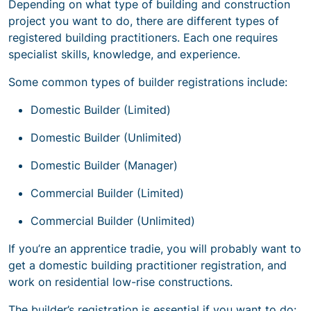
Depending on what type of building and construction
project you want to do, there are different types of
registered building practitioners. Each one requires
specialist skills, knowledge, and experience.
Some common types of builder registrations include:
Domestic Builder (Limited)
Domestic Builder (Unlimited)
Domestic Builder (Manager)
Commercial Builder (Limited)
Commercial Builder (Unlimited)
If you’re an apprentice tradie, you will probably want to
get a domestic building practitioner registration, and
work on residential low-rise constructions.
The builder’s registration is essential if you want to do: