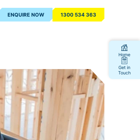
ENQUIRE NOW
1300 534 363
Home
Get in
Touch