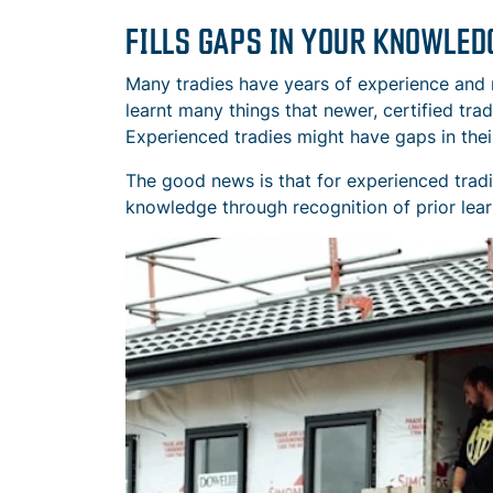
FILLS GAPS IN YOUR KNOWLED
Many tradies have years of experience and n
learnt many things that newer, certified tra
Experienced tradies might have gaps in thei
The good news is that for experienced tradie
knowledge through recognition of prior lear