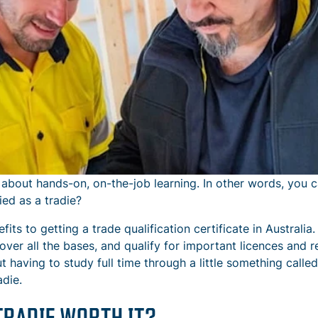
 about hands-on, on-the-job learning. In other words, you c
ed as a tradie?
fits to getting a trade qualification certificate in Australi
cover all the bases, and qualify for important licences and 
t having to study full time through a little something called
adie.
TRADIE WORTH IT?