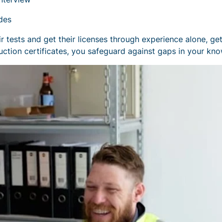
des
 tests and get their licenses through experience alone, get
ction certificates, you safeguard against gaps in your kn