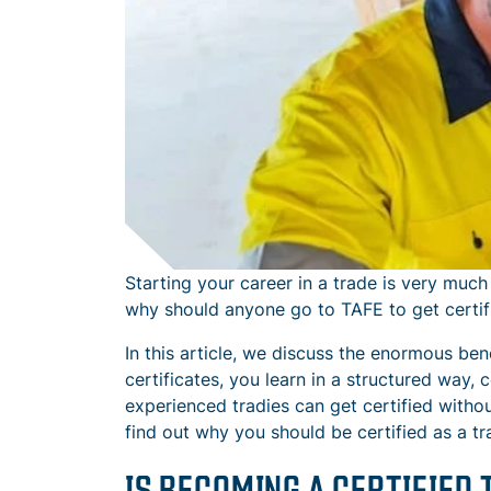
Starting your career in a trade is very much
why should anyone go to TAFE to get certifi
In this article, we discuss the enormous bene
certificates, you learn in a structured way, 
experienced tradies can get certified withou
find out why you should be certified as a tr
IS BECOMING A CERTIFIED 