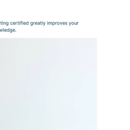
ting certified greatly improves your
owledge.