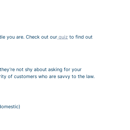
adie you are. Check out our
quiz
to find out
they’re not shy about asking for your
rity of customers who are savvy to the law.
domestic)