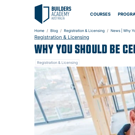
COURSES
PROGR
Home
Blog
Registration & Licensing
News | Why You
Registration & Licensing
WHY YOU SHOULD BE CER
Registration & Licensing