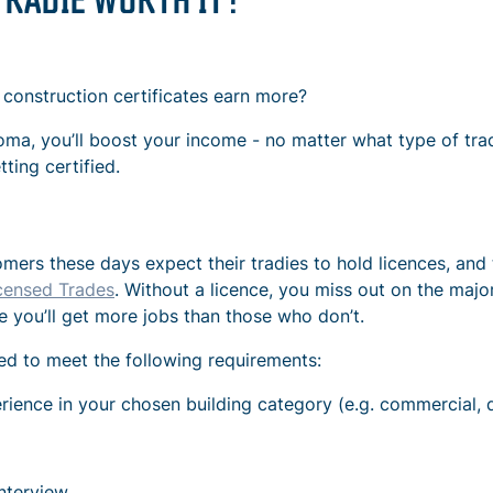
 construction certificates earn more?
iploma, you’ll boost your income - no matter what type of tr
ing certified.
mers these days expect their tradies to hold licences, and 
censed Trades
. Without a licence, you miss out on the majo
e you’ll get more jobs than those who don’t.
need to meet the following requirements:
ience in your chosen building category (e.g. commercial, 
nterview