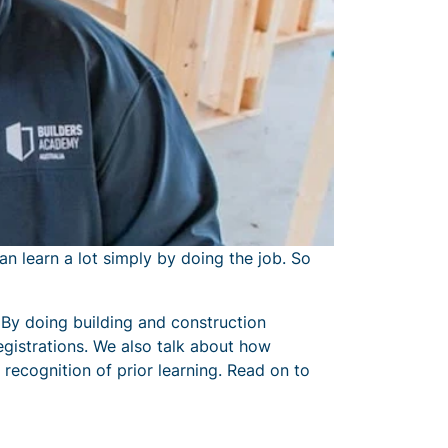
an learn a lot simply by doing the job. So
a. By doing building and construction
registrations. We also talk about how
 recognition of prior learning. Read on to