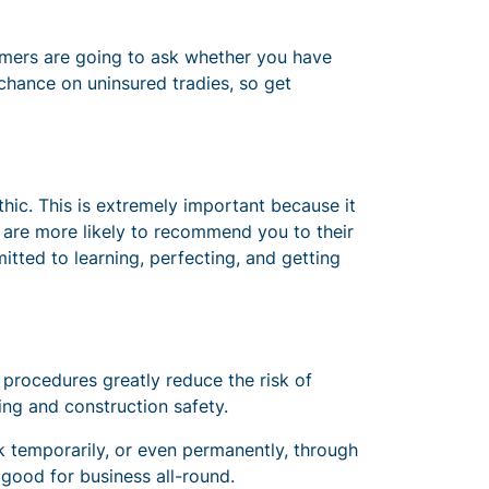
stomers are going to ask whether you have
 chance on uninsured tradies, so get
hic. This is extremely important because it
 are more likely to recommend you to their
itted to learning, perfecting, and getting
 procedures greatly reduce the risk of
lding and construction safety.
rk temporarily, or even permanently, through
 good for business all-round.