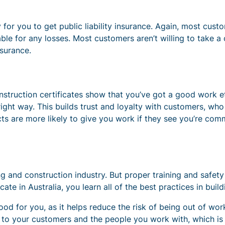
y for you to get public liability insurance. Again, most cu
iable for any losses. Most customers aren’t willing to take a
nsurance.
nstruction certificates show that you’ve got a good work et
ght way. This builds trust and loyalty with customers, who
cts are more likely to give you work if they see you’re comm
g and construction industry. But proper training and safety
ficate in Australia, you learn all of the best practices in bui
ood for you, as it helps reduce the risk of being out of wo
e to your customers and the people you work with, which is