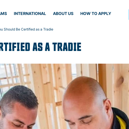
AMS
INTERNATIONAL
ABOUT US
HOW TO APPLY
 Should Be Certified as a Tradie
TIFIED AS A TRADIE