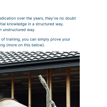
edication over the years, they’ve no doubt
ntial knowledge in a structured way.
n unstructured way.
s of training, you can simply prove your
ing (more on this below).