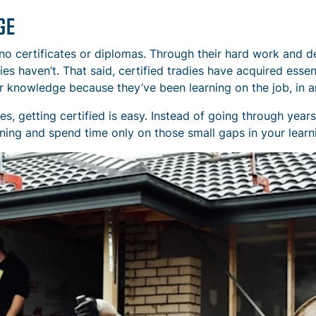
GE
o certificates or diplomas. Through their hard work and d
dies haven’t. That said, certified tradies have acquired esse
r knowledge because they’ve been learning on the job, in a
s, getting certified is easy. Instead of going through year
ning and spend time only on those small gaps in your learn