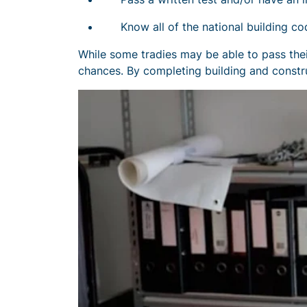
Know all of the national building co
While some tradies may be able to pass their
chances. By completing building and constru