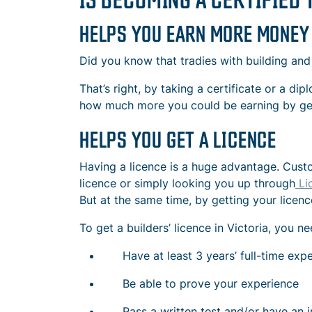
HELPS YOU EARN MORE MONEY
Did you know that tradies with building and
That’s right, by taking a certificate or a d
how much more you could be earning by gett
HELPS YOU GET A LICENCE
Having a licence is a huge advantage. Custo
licence or simply looking you up through
Li
But at the same time, by getting your licenc
To get a builders’ licence in Victoria, you 
Have at least 3 years’ full-time exper
Be able to prove your experience
Pass a written test and/or have an i