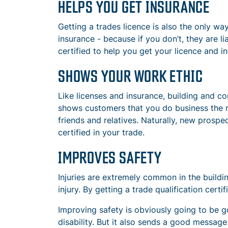
HELPS YOU GET INSURANCE
Getting a trades licence is also the only wa
insurance - because if you don’t, they are l
certified to help you get your licence and i
SHOWS YOUR WORK ETHIC
Like licenses and insurance, building and co
shows customers that you do business the ri
friends and relatives. Naturally, new prospe
certified in your trade.
IMPROVES SAFETY
Injuries are extremely common in the buildin
injury. By getting a trade qualification certi
Improving safety is obviously going to be g
disability. But it also sends a good messag