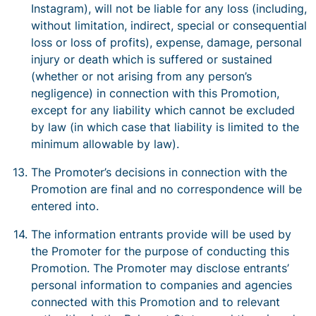
Instagram), will not be liable for any loss (including,
without limitation, indirect, special or consequential
loss or loss of profits), expense, damage, personal
injury or death which is suffered or sustained
(whether or not arising from any person’s
negligence) in connection with this Promotion,
except for any liability which cannot be excluded
by law (in which case that liability is limited to the
minimum allowable by law).
The Promoter’s decisions in connection with the
Promotion are final and no correspondence will be
entered into.
The information entrants provide will be used by
the Promoter for the purpose of conducting this
Promotion. The Promoter may disclose entrants’
personal information to companies and agencies
connected with this Promotion and to relevant