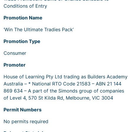
Conditions of Entry
Promotion Name
‘Win The Ultimate Tradies Pack’
Promotion Type
Consumer
Promoter
House of Learning Pty Ltd trading as Builders Academy
Australia – * National RTO Code 21583 – ABN 21 144
869 634 – A part of the Simonds group of companies
of Level 4, 570 St Kilda Rd, Melbourne, VIC 3004
Permit Numbers
No permits required