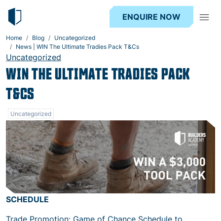
ENQUIRE NOW
Home
Blog
Uncategorized
News | WIN The Ultimate Tradies Pack T&Cs
Uncategorized
WIN THE ULTIMATE TRADIES PACK
T&CS
Uncategorized
SCHEDULE
Trade Promotion: Game of Chance Schedule to