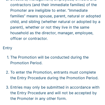
contractors (and their immediate families) of the
Promoter are ineligible to enter. “Immediate
families” means spouse, parent, natural or adopted
child, and sibling (whether natural or adopted by a
parent), whether or not they live in the same
household as the director, manager, employee,
officer or contractor.
Entry
The Promotion will be conducted during the
Promotion Period.
To enter the Promotion, entrants must complete
the Entry Procedure during the Promotion Period.
Entries may only be submitted in accordance with
the Entry Procedure and will not be accepted by
the Promoter in any other form.