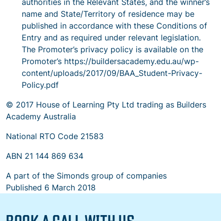
authorities in the Relevant States, and the winner’s
name and State/Territory of residence may be
published in accordance with these Conditions of
Entry and as required under relevant legislation.
The Promoter’s privacy policy is available on the
Promoter’s https://buildersacademy.edu.au/wp-
content/uploads/2017/09/BAA_Student-Privacy-
Policy.pdf
© 2017 House of Learning Pty Ltd trading as Builders
Academy Australia
National RTO Code 21583
ABN 21 144 869 634
A part of the Simonds group of companies
Published
6 March 2018
BOOK A CALL WITH US