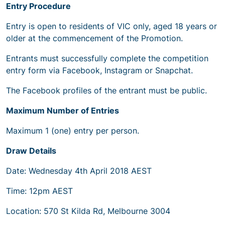
Entry Procedure
Entry is open to residents of VIC only, aged 18 years or
older at the commencement of the Promotion.
Entrants must successfully complete the competition
entry form via Facebook, Instagram or Snapchat.
The Facebook profiles of the entrant must be public.
Maximum Number of Entries
Maximum 1 (one) entry per person.
Draw Details
Date: Wednesday 4th April 2018 AEST
Time: 12pm AEST
Location: 570 St Kilda Rd, Melbourne 3004