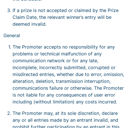
If a prize is not accepted or claimed by the Prize
Claim Date, the relevant winner’s entry will be
deemed invalid.
General
The Promoter accepts no responsibility for any
problems or technical malfunction of any
communication network or for any late,
incomplete, incorrectly submitted, corrupted or
misdirected entries, whether due to error, omission,
alteration, deletion, transmission interruption,
communications failure or otherwise. The Promoter
is not liable for any consequences of user error
including (without limitation) any costs incurred.
The Promoter may, at its sole discretion, declare
any or all entries made by an entrant invalid, and
prohibit further participation by an entrant in this