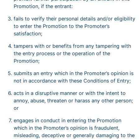
Promotion, if the entrant:
fails to verify their personal details and/or eligibility
to enter the Promotion to the Promoter’s
satisfaction;
tampers with or benefits from any tampering with
the entry process or the operation of the
Promotion;
submits an entry which in the Promoter’s opinion is
not in accordance with these Conditions of Entry;
acts in a disruptive manner or with the intent to
annoy, abuse, threaten or harass any other person;
or
engages in conduct in entering the Promotion
which in the Promoter’s opinion is fraudulent,
misleading, deceptive or generally damaging to the