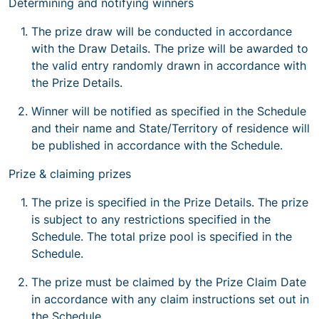
Determining and notifying winners
The prize draw will be conducted in accordance
with the Draw Details. The prize will be awarded to
the valid entry randomly drawn in accordance with
the Prize Details.
Winner will be notified as specified in the Schedule
and their name and State/Territory of residence will
be published in accordance with the Schedule.
Prize & claiming prizes
The prize is specified in the Prize Details. The prize
is subject to any restrictions specified in the
Schedule. The total prize pool is specified in the
Schedule.
The prize must be claimed by the Prize Claim Date
in accordance with any claim instructions set out in
the Schedule.