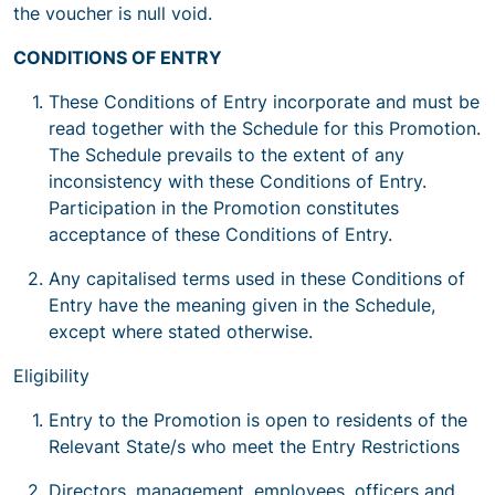
the voucher is null void.
CONDITIONS OF ENTRY
These Conditions of Entry incorporate and must be
read together with the Schedule for this Promotion.
The Schedule prevails to the extent of any
inconsistency with these Conditions of Entry.
Participation in the Promotion constitutes
acceptance of these Conditions of Entry.
Any capitalised terms used in these Conditions of
Entry have the meaning given in the Schedule,
except where stated otherwise.
Eligibility
Entry to the Promotion is open to residents of the
Relevant State/s who meet the Entry Restrictions
Directors, management, employees, officers and