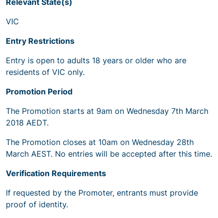
Relevant State(s)
VIC
Entry Restrictions
Entry is open to adults 18 years or older who are
residents of VIC only.
Promotion Period
The Promotion starts at 9am on Wednesday 7th March
2018 AEDT.
The Promotion closes at 10am on Wednesday 28th
March AEST. No entries will be accepted after this time.
Verification Requirements
If requested by the Promoter, entrants must provide
proof of identity.