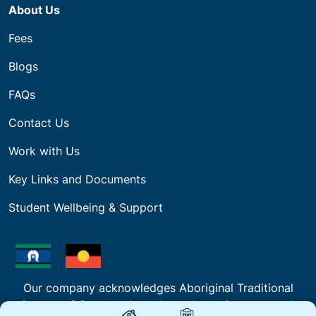
About Us
Fees
Blogs
FAQs
Contact Us
Work with Us
Key Links and Documents
Student Wellbeing & Support
Our company acknowledges Aboriginal Traditional
Owners of Country throughout the regions we work