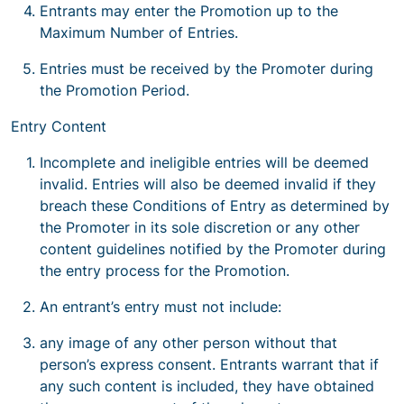
Entrants may enter the Promotion up to the
Maximum Number of Entries.
Entries must be received by the Promoter during
the Promotion Period.
Entry Content
Incomplete and ineligible entries will be deemed
invalid. Entries will also be deemed invalid if they
breach these Conditions of Entry as determined by
the Promoter in its sole discretion or any other
content guidelines notified by the Promoter during
the entry process for the Promotion.
An entrant’s entry must not include:
any image of any other person without that
person’s express consent. Entrants warrant that if
any such content is included, they have obtained