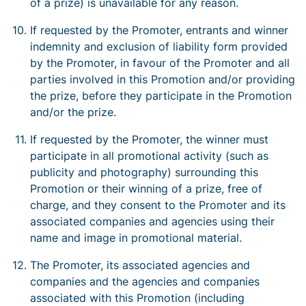
of a prize) is unavailable for any reason.
If requested by the Promoter, entrants and winner
indemnity and exclusion of liability form provided
by the Promoter, in favour of the Promoter and all
parties involved in this Promotion and/or providing
the prize, before they participate in the Promotion
and/or the prize.
If requested by the Promoter, the winner must
participate in all promotional activity (such as
publicity and photography) surrounding this
Promotion or their winning of a prize, free of
charge, and they consent to the Promoter and its
associated companies and agencies using their
name and image in promotional material.
The Promoter, its associated agencies and
companies and the agencies and companies
associated with this Promotion (including