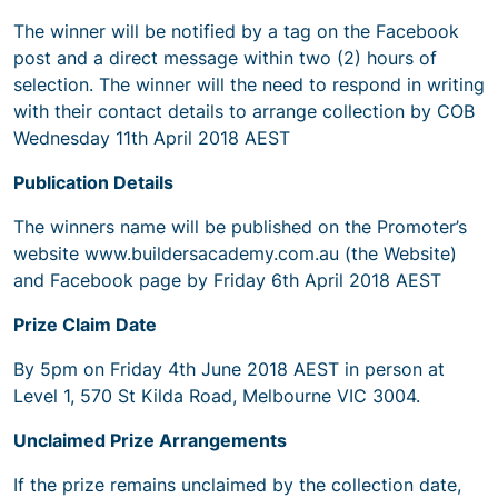
The winner will be notified by a tag on the Facebook
post and a direct message within two (2) hours of
selection. The winner will the need to respond in writing
with their contact details to arrange collection by COB
Wednesday 11th April 2018 AEST
Publication Details
The winners name will be published on the Promoter’s
website www.buildersacademy.com.au (the Website)
and Facebook page by Friday 6th April 2018 AEST
Prize Claim Date
By 5pm on Friday 4th June 2018 AEST in person at
Level 1, 570 St Kilda Road, Melbourne VIC 3004.
Unclaimed Prize Arrangements
If the prize remains unclaimed by the collection date,