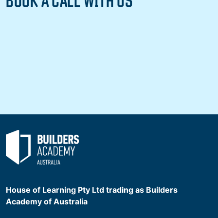
House of Learning Pty Ltd trading as Builders
Academy of Australia