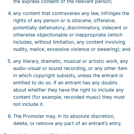
the express consent of the relevant person;
any content that contravenes any law, infringes the
rights of any person or is obscene, offensive,
potentially defamatory, discriminatory, indecent or
otherwise objectionable or inappropriate (which
includes, without limitation, any content involving
nudity, malice, excessive violence or swearing); and
any literary, dramatic, musical or artistic work, any
audio-visual or sound recording, or any other item
in which copyright subsists, unless the entrant is
entitled to do so. If an entrant has any doubts
about whether they have the right to include any
content (for example, recorded music) they must
not include it.
The Promoter may, in its absolute discretion,
delete, or remove any part of an entrant’s entry.