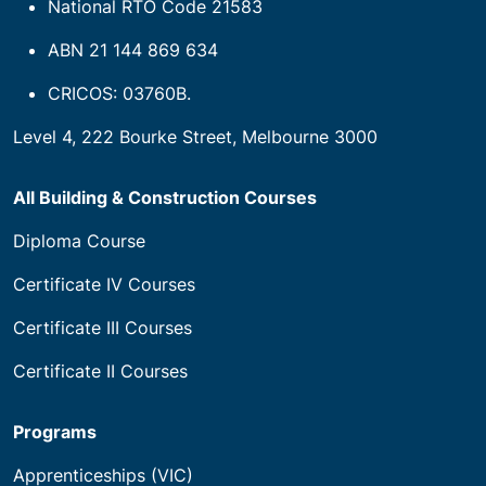
National RTO Code 21583
ABN 21 144 869 634
CRICOS: 03760B.
Level 4, 222 Bourke Street, Melbourne 3000
All Building & Construction Courses
Diploma Course
Certificate IV Courses
Certificate III Courses
Certificate II Courses
Programs
Apprenticeships (VIC)