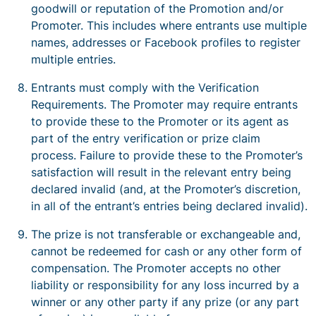
goodwill or reputation of the Promotion and/or
Promoter. This includes where entrants use multiple
names, addresses or Facebook profiles to register
multiple entries.
Entrants must comply with the Verification
Requirements. The Promoter may require entrants
to provide these to the Promoter or its agent as
part of the entry verification or prize claim
process. Failure to provide these to the Promoter’s
satisfaction will result in the relevant entry being
declared invalid (and, at the Promoter’s discretion,
in all of the entrant’s entries being declared invalid).
The prize is not transferable or exchangeable and,
cannot be redeemed for cash or any other form of
compensation. The Promoter accepts no other
liability or responsibility for any loss incurred by a
winner or any other party if any prize (or any part