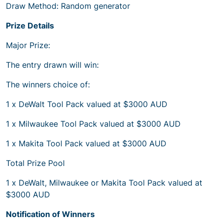
Draw Method: Random generator
Prize Details
Major Prize:
The entry drawn will win:
The winners choice of:
1 x DeWalt Tool Pack valued at $3000 AUD
1 x Milwaukee Tool Pack valued at $3000 AUD
1 x Makita Tool Pack valued at $3000 AUD
Total Prize Pool
1 x DeWalt, Milwaukee or Makita Tool Pack valued at
$3000 AUD
Notification of Winners