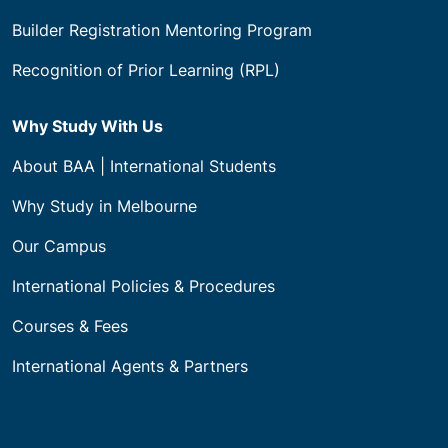
Builder Registration Mentoring Program
Recognition of Prior Learning (RPL)
Why Study With Us
About BAA | International Students
Why Study in Melbourne
Our Campus
International Policies & Procedures
Courses & Fees
International Agents & Partners