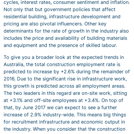
cycles, interest rates, consumer sentiment and inflation.
Not only that but government policies that affect
residential building, infrastructure development and
pricing are also pivotal influencers. Other key
determinants for the rate of growth in the industry also
includes the price and availability of building materials
and equipment and the presence of skilled labour.
To give you a broader look at the expected trends in
Australia, the total construction employment rate is
predicted to increase by +2.6% during the remainder of
2016. Due to the significant rise in infrastructure work,
this growth is predicted across all employment areas.
The two leaders in this regard are on-site work, sitting
at +3.1% and off-site employees at +3.4%. On top of
that, by June 2017 we can expect to see a further
increase of 2.9% industry-wide. This means big things
for recruitment infrastructure and economic output in
the industry. When you consider that the construction