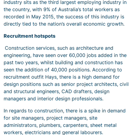
industry sits as the third largest employing industry in
the country, with 9% of Australia’s total workers as
recorded in May 2015, the success of this industry is
directly tied to the nation’s overall economic growth.
Recruitment hotspots
Construction services, such as architecture and
engineering, have seen over 60,000 jobs added in the
past two years, whilst building and construction has
seen the addition of 40,000 positions. According to
recruitment outfit Hays, there is a high demand for
design positions such as senior project architects, civil
and structural engineers, CAD drafters, design
managers and interior design professionals.
In regards to construction, there is a spike in demand
for site managers, project managers, site
administrators, plumbers, carpenters, sheet metal
workers, electricians and general labourers.