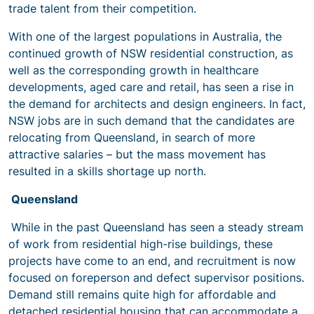
trade talent from their competition.
With one of the largest populations in Australia, the
continued growth of NSW residential construction, as
well as the corresponding growth in healthcare
developments, aged care and retail, has seen a rise in
the demand for architects and design engineers. In fact,
NSW jobs are in such demand that the candidates are
relocating from Queensland, in search of more
attractive salaries – but the mass movement has
resulted in a skills shortage up north.
Queensland
While in the past Queensland has seen a steady stream
of work from residential high-rise buildings, these
projects have come to an end, and recruitment is now
focused on foreperson and defect supervisor positions.
Demand still remains quite high for affordable and
detached residential housing that can accommodate a