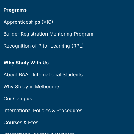
Programs
Apprenticeships (VIC)
Builder Registration Mentoring Program
Recognition of Prior Learning (RPL)
Why Study With Us
About BAA | International Students
Why Study in Melbourne
Our Campus
International Policies & Procedures
Courses & Fees