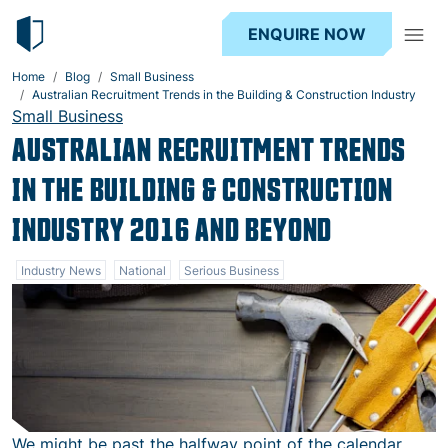
ENQUIRE NOW
Home
Blog
Small Business
Australian Recruitment Trends in the Building & Construction Industry
Small Business
AUSTRALIAN RECRUITMENT TRENDS
IN THE BUILDING & CONSTRUCTION
INDUSTRY 2016 AND BEYOND
Industry News
National
Serious Business
We might be past the halfway point of the calendar