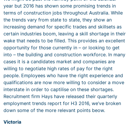
year but 2016 has shown some promising trends in
terms of construction jobs throughout Australia. While
the trends vary from state to state, they show an
increasing demand for specific trades and skillsets as
certain industries boom, leaving a skill shortage in their
wake that needs to be filled. This provides an excellent
opportunity for those currently in – or looking to get
into – the building and construction workforce. In many
cases it is a candidates market and companies are
willing to negotiate high rates of pay for the right
people. Employees who have the right experience and
qualifications are now more willing to consider a move
interstate in order to captilise on these shortages.
Recruitment firm Hays have released their quarterly
employment trends report for H3 2016, we’ve broken
down some of the more relevant points beow.
Victoria