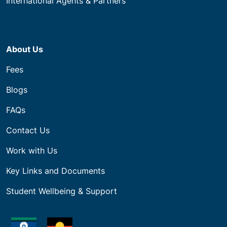
International Agents & Partners
About Us
Fees
Blogs
FAQs
Contact Us
Work with Us
Key Links and Documents
Student Wellbeing & Support