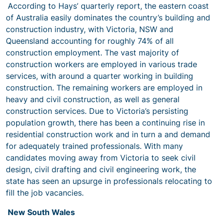
According to Hays’ quarterly report, the eastern coast
of Australia easily dominates the country’s building and
construction industry, with Victoria, NSW and
Queensland accounting for roughly 74% of all
construction employment. The vast majority of
construction workers are employed in various trade
services, with around a quarter working in building
construction. The remaining workers are employed in
heavy and civil construction, as well as general
construction services. Due to Victoria’s persisting
population growth, there has been a continuing rise in
residential construction work and in turn a and demand
for adequately trained professionals. With many
candidates moving away from Victoria to seek civil
design, civil drafting and civil engineering work, the
state has seen an upsurge in professionals relocating to
fill the job vacancies.
New South Wales