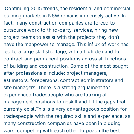
Continuing 2015 trends, the residential and commercial
building markets in NSW remains immensely active. In
fact, many construction companies are forced to
outsource work to third-party services, hiring new
project teams to assist with the projects they don’t
have the manpower to manage. This influx of work has
led to a large skill shortage, with a high demand for
contract and permanent positions across all functions
of building and cosntruction. Some of the most sought
after professionals include: project managers,
estimators, forepersons, contract administrators and
site managers. There is a strong arguament for
experienced tradespeople who are looking at
management positions to upskill and fill the gaps that
currenty exist.This is a very advantageous position for
tradespeople with the required skills and experience, as
many construction companies have been in bidding
wars, competing with each other to poach the best