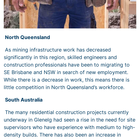
North Queensland
As mining infrastructure work has decreased
significantly in this region, skilled engineers and
construction professionals have been to migrating to
SE Brisbane and NSW in search of new employment.
While there is a decrease in work, this means there is
little competition in North Queensland’s workforce.
South Australia
The many residential construction projects currently
underway in Glenelg had seen a rise in the need for site
supervisors who have experience with medium to high-
density builds. There has also been an increase in