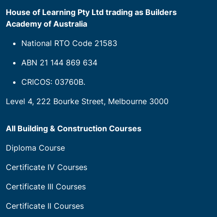
House of Learning Pty Ltd trading as Builders
Academy of Australia
National RTO Code 21583
ABN 21 144 869 634
CRICOS: 03760B.
Level 4, 222 Bourke Street, Melbourne 3000
All Building & Construction Courses
Diploma Course
Certificate IV Courses
Certificate III Courses
Certificate II Courses