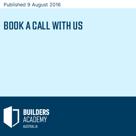
Published
9 August 2016
BOOK A CALL WITH US