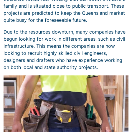
family and is situated close to public transport. These
projects are predicted to keep the Queensland market
quite busy for the foreseeable future.
Due to the resources downturn, many companies have
begun looking for work in different areas, such as civil
infrastructure. This means the companies are now
looking to recruit highly skilled civil engineers,
designers and drafters who have experience working
on both local and state authority projects.