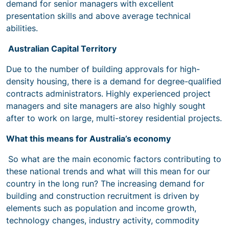
demand for senior managers with excellent
presentation skills and above average technical
abilities.
Australian Capital Territory
Due to the number of building approvals for high-
density housing, there is a demand for degree-qualified
contracts administrators. Highly experienced project
managers and site managers are also highly sought
after to work on large, multi-storey residential projects.
What this means for Australia’s economy
So what are the main economic factors contributing to
these national trends and what will this mean for our
country in the long run? The increasing demand for
building and construction recruitment is driven by
elements such as population and income growth,
technology changes, industry activity, commodity