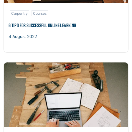
Carpentry
Courses
6 TIPS FOR SUCCESSFUL ONLINE LEARNING
4 August 2022
Read more