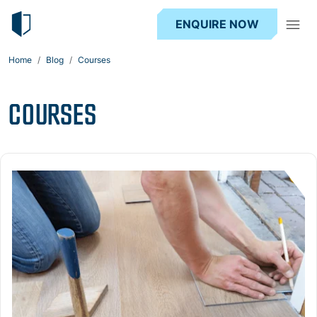
ENQUIRE NOW
Home
Blog
Courses
COURSES
Read more