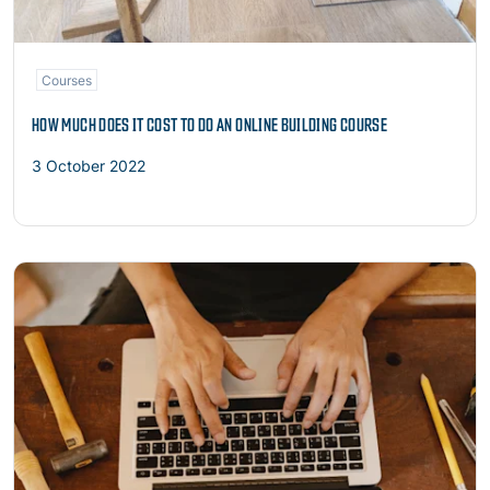
Courses
HOW MUCH DOES IT COST TO DO AN ONLINE BUILDING COURSE
3 October 2022
Read more