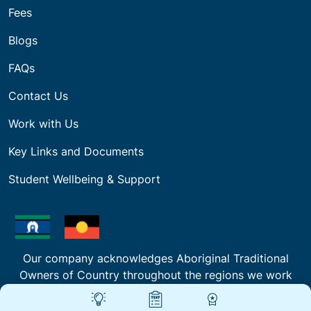
Fees
Blogs
FAQs
Contact Us
Work with Us
Key Links and Documents
Student Wellbeing & Support
Our company acknowledges Aboriginal Traditional
Owners of Country throughout the regions we work
and deliver Training and pays respect to their
cultures and Elders past, present and emerging.