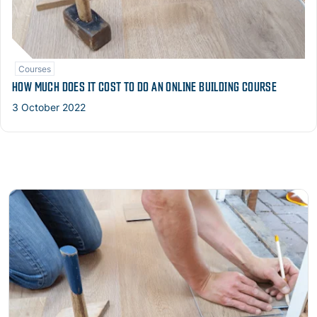
Courses
HOW MUCH DOES IT COST TO DO AN ONLINE BUILDING COURSE
3 October 2022
Read more