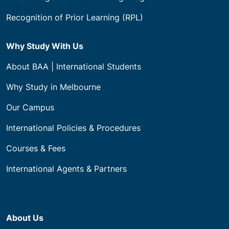
Recognition of Prior Learning (RPL)
Why Study With Us
About BAA | International Students
Why Study in Melbourne
Our Campus
International Policies & Procedures
Courses & Fees
International Agents & Partners
About Us