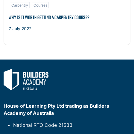
Carpentry
Courses
WHY IS IT WORTH GETTING A CARPENTRY COURSE?
7 July 2022
House of Learning Pty Ltd trading as Builders
Academy of Australia
National RTO Code 21583