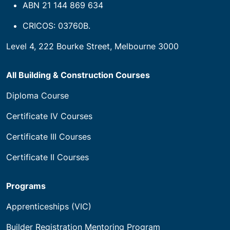
ABN 21 144 869 634
CRICOS: 03760B.
Level 4, 222 Bourke Street, Melbourne 3000
All Building & Construction Courses
Diploma Course
Certificate IV Courses
Certificate III Courses
Certificate II Courses
Programs
Apprenticeships (VIC)
Builder Registration Mentoring Program