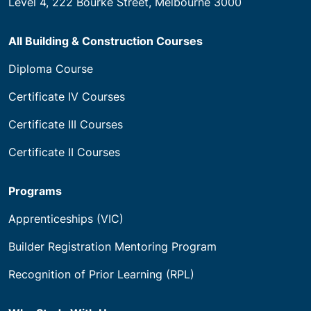
Level 4, 222 Bourke Street, Melbourne 3000
All Building & Construction Courses
Diploma Course
Certificate IV Courses
Certificate III Courses
Certificate II Courses
Programs
Apprenticeships (VIC)
Builder Registration Mentoring Program
Recognition of Prior Learning (RPL)