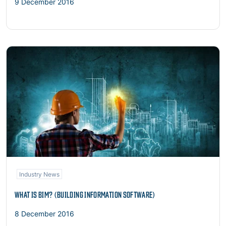
9 December 2016
Read more
Industry News
WHAT IS BIM? (BUILDING INFORMATION SOFTWARE)
8 December 2016