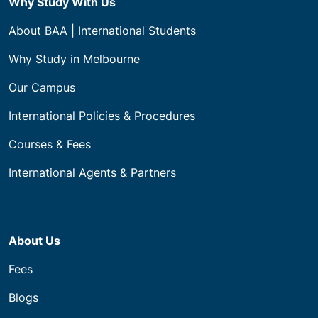
Why Study With Us
About BAA | International Students
Why Study in Melbourne
Our Campus
International Policies & Procedures
Courses & Fees
International Agents & Partners
About Us
Fees
Blogs