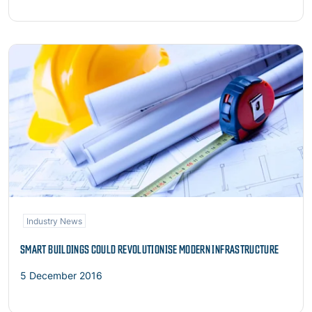
Read more
Industry News
SMART BUILDINGS COULD REVOLUTIONISE MODERN INFRASTRUCTURE
5 December 2016