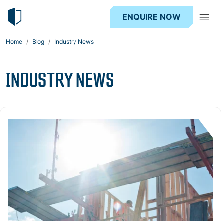
ENQUIRE NOW
Home
Blog
Industry News
INDUSTRY NEWS
Read more