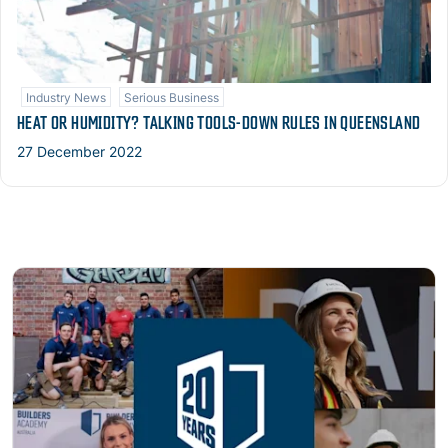
Industry News
Serious Business
HEAT OR HUMIDITY? TALKING TOOLS-DOWN RULES IN QUEENSLAND
27 December 2022
Read more