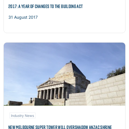
2017: A YEAR OF CHANGES TO THE BUILDING ACT
31 August 2017
Read more
Industry News
NEW MELBOURNE SUPER TOWER WILL OVERSHADOW ANZAC SHRINE