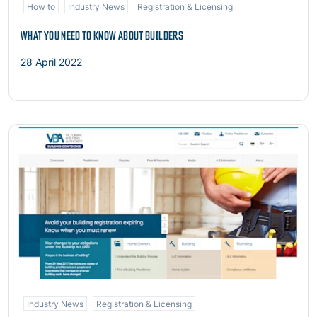
How to
Industry News
Registration & Licensing
WHAT YOU NEED TO KNOW ABOUT BUILDERS
28 April 2022
Read more
Industry News
Registration & Licensing