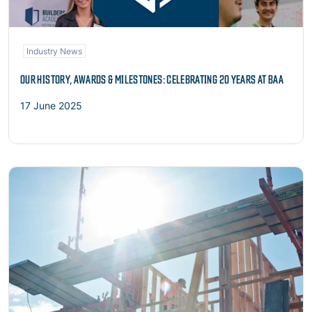
Industry News
OUR HISTORY, AWARDS & MILESTONES: CELEBRATING 20 YEARS AT BAA
17 June 2025
Read more