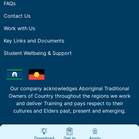
FAQs
Contact Us
Work with Us
Key Links and Documents
Student Wellbeing & Support
Our company acknowledges Aboriginal Traditional
Owners of Country throughout the regions we work
and deliver Training and pays respect to their
cultures and Elders past, present and emerging.
Download
Get in
Apply