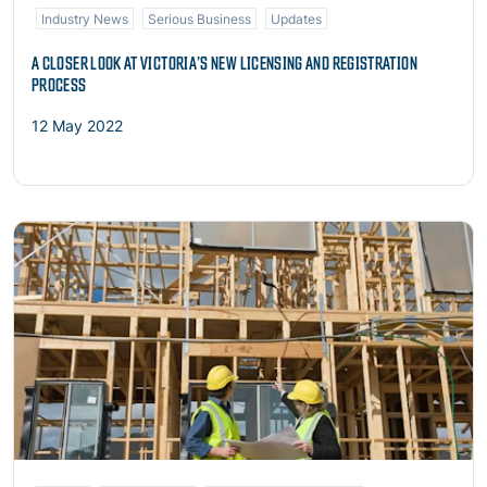
Industry News
Serious Business
Updates
A CLOSER LOOK AT VICTORIA’S NEW LICENSING AND REGISTRATION
PROCESS
12 May 2022
Read more