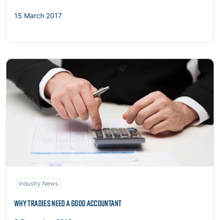
15 March 2017
Read more
Industry News
WHY TRADIES NEED A GOOD ACCOUNTANT