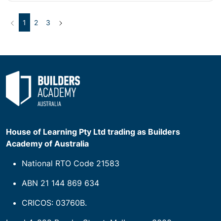
Previous
(current)
Next
1
2
3
House of Learning Pty Ltd trading as Builders
Academy of Australia
National RTO Code 21583
ABN 21 144 869 634
CRICOS: 03760B.