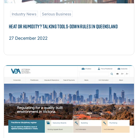
Industry News
Serious Business
HEAT OR HUMIDITY? TALKING TOOLS-DOWN RULES IN QUEENSLAND
27 December 2022
Read more